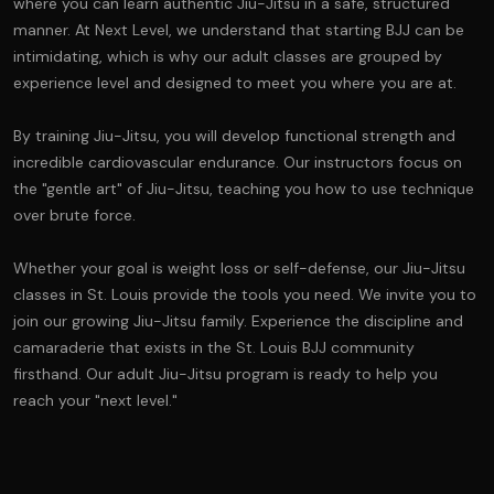
where you can learn authentic Jiu-Jitsu in a safe, structured
manner. At Next Level, we understand that starting BJJ can be
intimidating, which is why our adult classes are grouped by
experience level and designed to meet you where you are at.
By training Jiu-Jitsu, you will develop functional strength and
incredible cardiovascular endurance. Our instructors focus on
the "gentle art" of Jiu-Jitsu, teaching you how to use technique
over brute force.
Whether your goal is weight loss or self-defense, our Jiu-Jitsu
classes in St. Louis provide the tools you need. We invite you to
join our growing Jiu-Jitsu family. Experience the discipline and
camaraderie that exists in the St. Louis BJJ community
firsthand. Our adult Jiu-Jitsu program is ready to help you
reach your "next level."