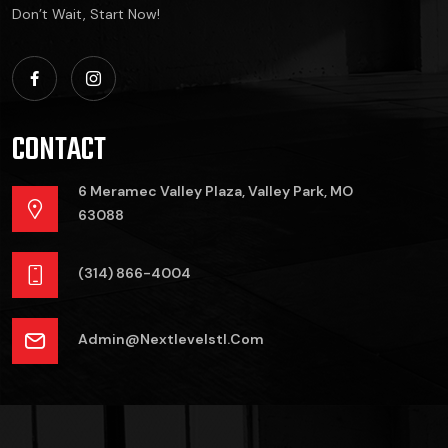
Don’t Wait, Start Now!
CONTACT
6 Meramec Valley Plaza, Valley Park, MO
63088
(314) 866-4004
Admin@nextlevelstl.com