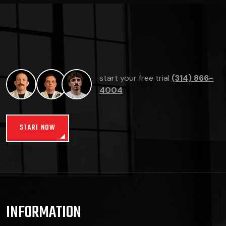
start your free trial
(314) 866-
4004
START NOW
INFORMATION