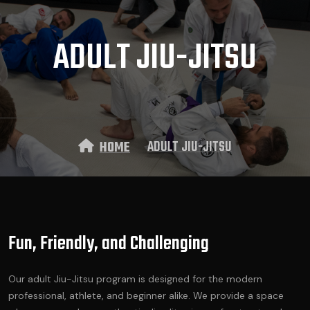
ADULT JIU-JITSU
ADULT JIU-JITSU
HOME
Fun, Friendly, and Challenging
Our adult Jiu-Jitsu program is designed for the modern
professional, athlete, and beginner alike. We provide a space